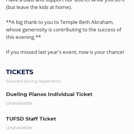
(but leave the kids at home).
**A big thank to you to Temple Beth Abraham,
whose generosity is contributing to the success of
this evening.**
TICKETS
Selected during registration
Dueling Pianos Individual Ticket
Unavailable
TUFSD Staff Ticket
Unavailable