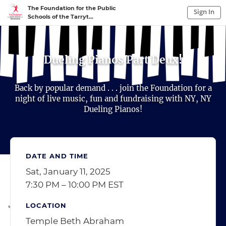
The Foundation for the Public
Sign In
Schools of the Tarryt...
Sign In to My Account
Sign In
Dueling Pianos Part Deux!
Back by popular demand . . . join the Foundation for a
night of live music, fun and fundraising with NY, NY
Dueling Pianos!
DATE AND TIME
Sat, January 11, 2025
7:30 PM – 10:00 PM EST
LOCATION
Temple Beth Abraham