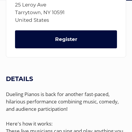
25 Leroy Ave
Tarrytown, NY 10591
United States
Register
DETAILS
Dueling Pianos is back for another fast-paced,
hilarious performance combining music, comedy,
and audience participation!
Here's how it works:
These live musicians can sing and play anything you