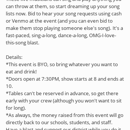
can throw at them, so start dreaming up your song
lists now. Bid to hear your song requests using cash
or Venmo at the event (and you can even bid to
make them stop playing someone else's song). It's a
fast-paced, sing-a-long, dance-a-long, OMG-I-love-
this-song blast.
Details:
*This event is BYO, so bring whatever you want to
eat and drink!
*Doors open at 7:30PM, show starts at 8 and ends at
10.
*Tables can't be reserved in advance, so get there
early with your crew (although you won't want to sit
for long).
*As always, the money raised from this event will go
directly back to our schools, students, and staff.
Have a blast and support our district while you do it